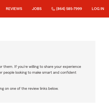
REVIEWS
JOBS
(864) 585-7999
LOG IN
r them. If you’re willing to share your experience
ther people looking to make smart and confident
ng on one of the review links below.