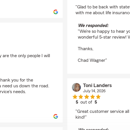
rating by Chelsey Da
"Glad to be back with stat
with me about life insurance
We responded:
"We’re so happy to hear y
wonderful 5-star review! 
Thanks,
are the only people I will
Chad Wagner"
thank you for the
Toni Landers
ou need us down the road.
July 14, 2026
rvice's needs.
5
out of
5
rating by Toni Landers
"Great customer service all
kind!"