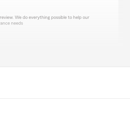
review. We do everything possible to help our
rance needs
ds
talk to one of the ladies ther! They’re all so very kind
y to help you with anything!"
ou had a great experience - thank you for the