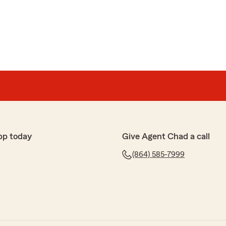
We’d love to help anytime you need us down the
limenting my great team!
pp today
Give Agent Chad a call
ns
e so friendly and work very hard to support the
(864) 585-7999
end to have them for all my insurance needs."
ng my office. My office team works very hard to
rs insurance needs.