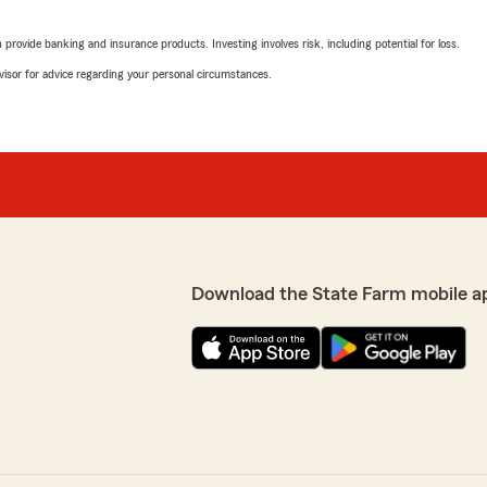
wonderful 5-star review! 
road. Thank you for comp
rovide banking and insurance products. Investing involves risk, including potential for loss.
advisor for advice regarding your personal circumstances.
Chad W.
cy."
"
hley
Endia Dawkins
July 9, 2026
5
out of
5
Download the State Farm mobile a
rating by Endia Dawki
"Chad's office and staff ar
community. I would recomm
We responded:
"Edina,
Thank you for complimenti
service all of our custome
here to help you and your