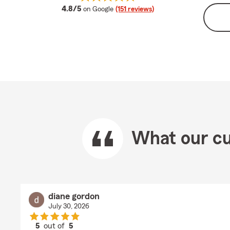
average rating
4.8/5
on Google
(151 reviews)
What our cu
diane gordon
July 30, 2026
5
out of
5