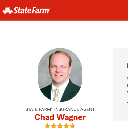
STATE FARM® INSURANCE AGENT
Chad Wagner
View Chad Wagner's reviews on Go