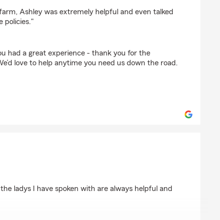
wkins
efarm, Ashley was extremely helpful and even talked
 policies."
ou had a great experience - thank you for the
We’d love to help anytime you need us down the road.
 the ladys I have spoken with are always helpful and