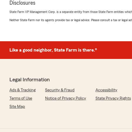
July 10, 2026
Disclosures
State Farm VP Management Corp. is a separate entity from those State Farm entities which p
5
out of
5
rating by N Y
Neither State Farm nor its agents provide tax or legal advice. Please consult a tax or legal 
"Agent Ashley provides personalized service for the poli
We responded:
"Thank you for the comments about our office and As
Like a good neighbor, State Farm is there.®
Chad
"
Legal Information
Tony Starks
Ads & Tracking
July 7, 2026
Security & Fraud
Accessibility
Terms of Use
Notice of Privacy Policy
State Privacy Rights
5
out of
5
rating by Tony Starks
Site Map
"Great people very friendly."
We responded:
"Thanks, Tony, for the Great Review!!~ We are always 