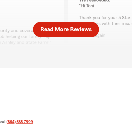
We responded:
"Hi Toni
Thank you for your 5 Star 
customers with their insu
Read More Reviews
curity and coverage with an
Thanks again
b helping our family. Top
ou Ashley and State Farm!"
Chad Wagner
"
our customers with be best
Tracey Woods
July 10, 2026
ervice
5
out of
5
rating by Tracey Woo
"I’m always happy to when I 
and sweet! They’re all happ
 call
(864) 585-7999
.
We responded:
"We’re so happy to hear y