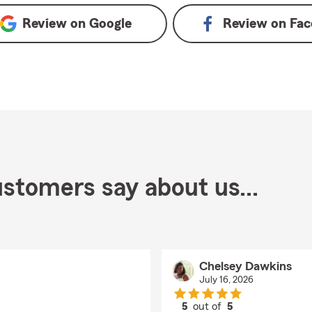
Review on
Google
Review on
Fac
stomers say about us...
Chelsey Dawkins
July 16, 2026
5
out of
5