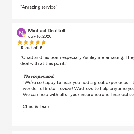
rating by diane gordon
"Amazing service"
Michael Drattell
July 16, 2026
5
out of
5
rating by Michael Drattell
"Chad and his team especially Ashley are amazing. They 
deal with at this point."
We responded:
"We’re so happy to hear you had a great experience - 
wonderful 5-star review! We’d love to help anytime y
We can help with all of your insurance and financial se
Chad & Team
"