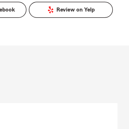
ebook
Review on
Yelp