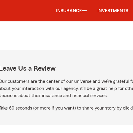
INSURANCE
INVESTMENTS
Leave Us a Review
Our customers are the center of our universe and we’re grateful fo
about your interaction with our agency, it’ll be a great help for o
decisions about their insurance and financial services.
Take 60 seconds (or more if you want) to share your story by clicki
ogle