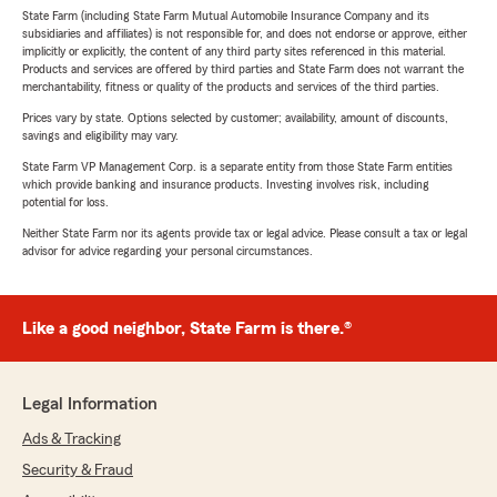
State Farm (including State Farm Mutual Automobile Insurance Company and its
subsidiaries and affiliates) is not responsible for, and does not endorse or approve, either
implicitly or explicitly, the content of any third party sites referenced in this material.
Products and services are offered by third parties and State Farm does not warrant the
merchantability, fitness or quality of the products and services of the third parties.
Prices vary by state. Options selected by customer; availability, amount of discounts,
savings and eligibility may vary.
State Farm VP Management Corp. is a separate entity from those State Farm entities
which provide banking and insurance products. Investing involves risk, including
potential for loss.
Neither State Farm nor its agents provide tax or legal advice. Please consult a tax or legal
advisor for advice regarding your personal circumstances.
Like a good neighbor, State Farm is there.®
Legal Information
Ads & Tracking
Security & Fraud