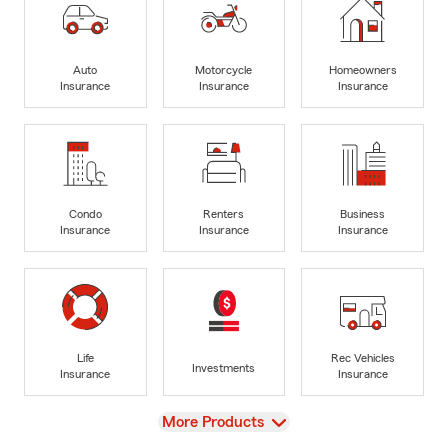
Auto
Motorcycle
Homeowners
Insurance
Insurance
Insurance
Condo
Renters
Business
Insurance
Insurance
Insurance
Life
Rec Vehicles
Investments
Insurance
Insurance
View
More Products