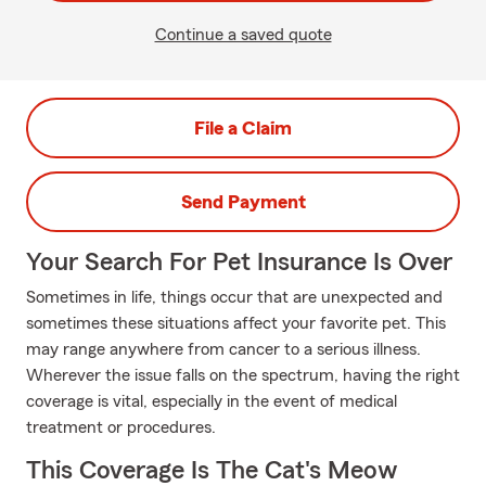
Continue a saved quote
File a Claim
Send Payment
Your Search For Pet Insurance Is Over
Sometimes in life, things occur that are unexpected and
sometimes these situations affect your favorite pet. This
may range anywhere from cancer to a serious illness.
Wherever the issue falls on the spectrum, having the right
coverage is vital, especially in the event of medical
treatment or procedures.
This Coverage Is The Cat's Meow