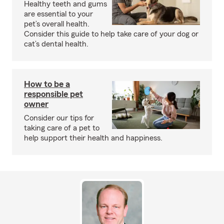
Healthy teeth and gums
are essential to your
pet’s overall health.
Consider this guide to help take care of your dog or
cat’s dental health.
How to be a
responsible pet
owner
Consider our tips for
taking care of a pet to
help support their health and happiness.