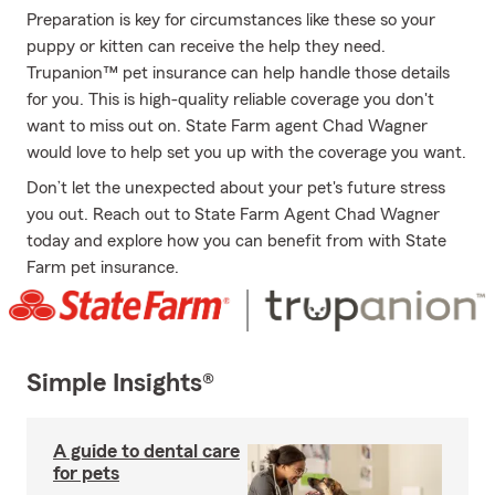
Preparation is key for circumstances like these so your
puppy or kitten can receive the help they need.
Trupanion™ pet insurance can help handle those details
for you. This is high-quality reliable coverage you don't
want to miss out on. State Farm agent Chad Wagner
would love to help set you up with the coverage you want.
Don’t let the unexpected about your pet's future stress
you out. Reach out to State Farm Agent Chad Wagner
today and explore how you can benefit from with State
Farm pet insurance.
Simple Insights®
A guide to dental care
for pets