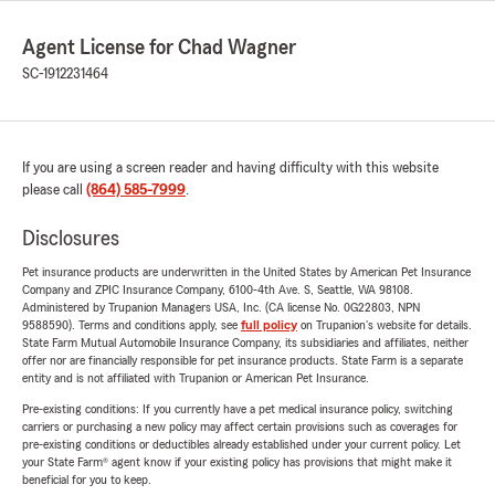
Agent License for Chad Wagner
SC-1912231464
If you are using a screen reader and having difficulty with this website
please call
(864) 585-7999
.
Disclosures
Pet insurance products are underwritten in the United States by American Pet Insurance
Company and ZPIC Insurance Company, 6100-4th Ave. S, Seattle, WA 98108.
Administered by Trupanion Managers USA, Inc. (CA license No. 0G22803, NPN
9588590). Terms and conditions apply, see
full policy
on Trupanion's website for details.
State Farm Mutual Automobile Insurance Company, its subsidiaries and affiliates, neither
offer nor are financially responsible for pet insurance products. State Farm is a separate
entity and is not affiliated with Trupanion or American Pet Insurance.
Pre-existing conditions: If you currently have a pet medical insurance policy, switching
carriers or purchasing a new policy may affect certain provisions such as coverages for
pre-existing conditions or deductibles already established under your current policy. Let
your State Farm® agent know if your existing policy has provisions that might make it
beneficial for you to keep.