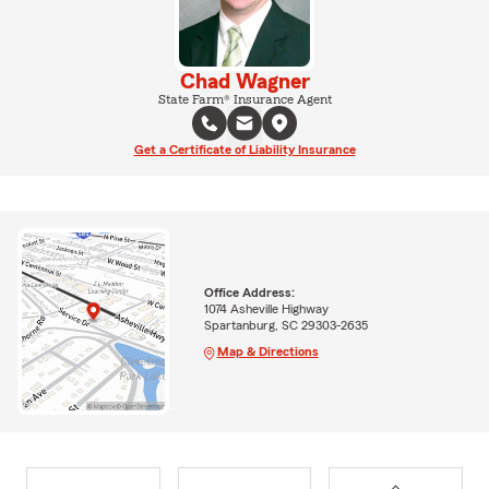
Chad Wagner
State Farm® Insurance Agent
Get a Certificate of Liability Insurance
Office Address:
1074 Asheville Highway
Spartanburg, SC 29303-2635
Map & Directions