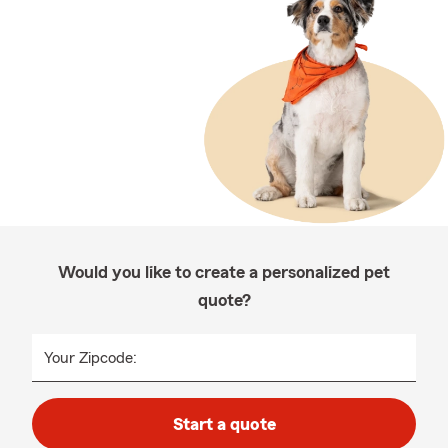
Would you like to create a personalized pet
quote?
Your Zipcode:
Start a quote