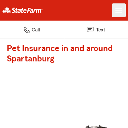
Call
Text
Pet Insurance in and around
Spartanburg